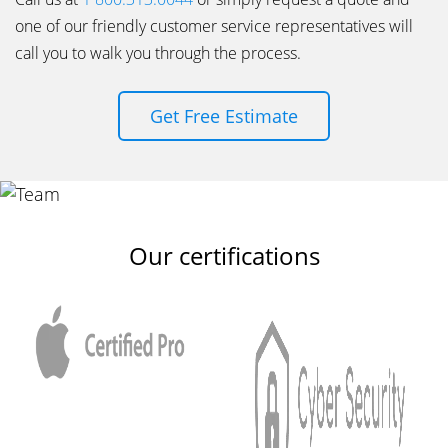
one of our friendly customer service representatives will
call you to walk you through the process.
Get Free Estimate
Our certifications