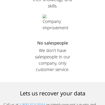
skills.
No salespeople
We don’t have
salespeople in our
company, only
customer service.
Lets us recover your data
Call us at
1 800.313.0044
or simply request a quote and