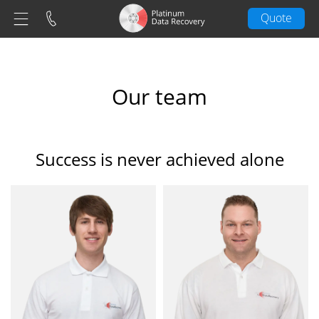
Quote
Our team
Success is never achieved alone