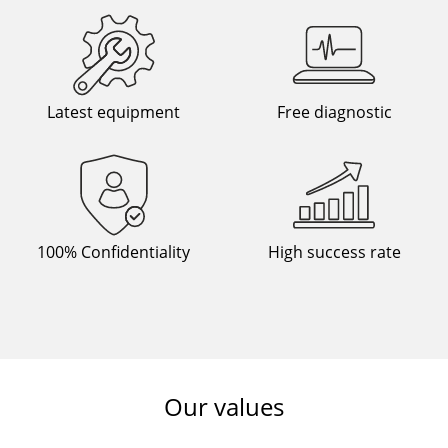
Latest equipment
Free diagnostic
100% Confidentiality
High success rate
Our values