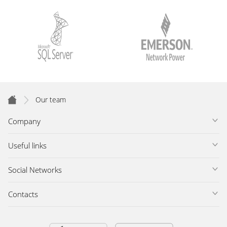
Our team
Company
Useful links
Social Networks
Contacts