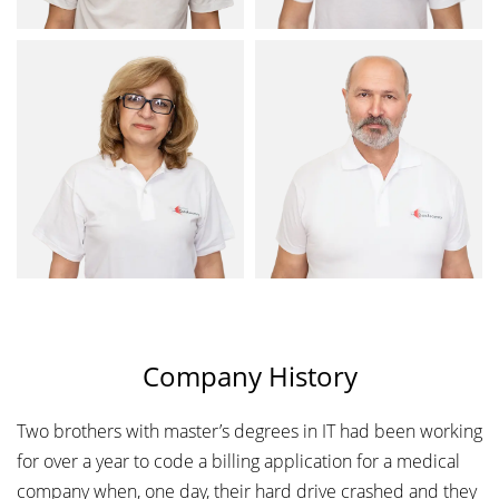
Company History
Two brothers with master’s degrees in IT had been working
for over a year to code a billing application for a medical
company when, one day, their hard drive crashed and they