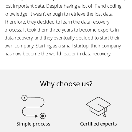
lost important data. Despite having a lot of IT and coding
knowledge, it wasn’t enough to retrieve the lost data.
Therefore, they decided to learn the data recovery
process. It took them three years to become experts in
data recovery, and they eventually decided to start their
own company. Starting as a small startup, their company
has now become the world leader in data recovery.
Why choose us?
Simple process
Certified experts