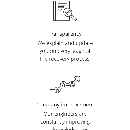
Transparency
We explain and update
you on every stage of
the recovery process.
Company improvement
Our engineers are
constantly improving
their knowledge and