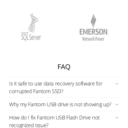
FAQ
Is it safe to use data recovery software for
corrupted Fantom SSD?
Why my Fantom USB drive is not showing up?
How do I fix Fantom USB Flash Drive not
recognized issue?