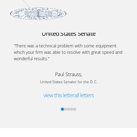
United States Senate
“There was a technical problem with some equipment
which your firm was able to resolve with great speed and
wonderful results.”
Paul Strauss,
United States Senator for the D. C.
view this letter
all letters