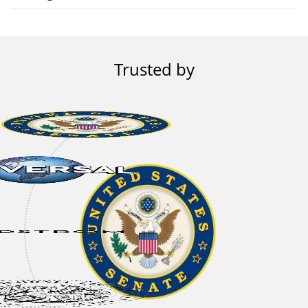
Trusted by