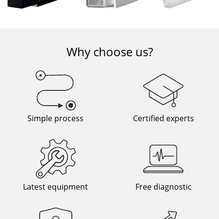
Why choose us?
Simple process
Certified experts
Latest equipment
Free diagnostic