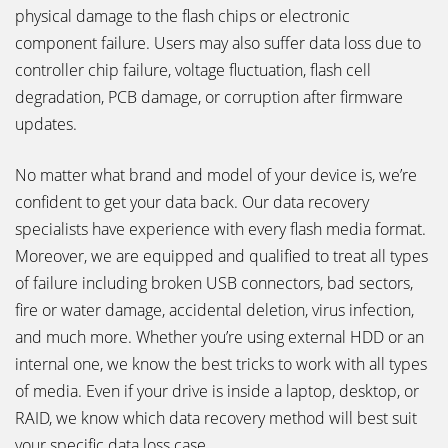
physical damage to the flash chips or electronic
component failure. Users may also suffer data loss due to
controller chip failure, voltage fluctuation, flash cell
degradation, PCB damage, or corruption after firmware
updates.
No matter what brand and model of your device is, we’re
confident to get your data back. Our data recovery
specialists have experience with every flash media format.
Moreover, we are equipped and qualified to treat all types
of failure including broken USB connectors, bad sectors,
fire or water damage, accidental deletion, virus infection,
and much more. Whether you’re using external HDD or an
internal one, we know the best tricks to work with all types
of media. Even if your drive is inside a laptop, desktop, or
RAID, we know which data recovery method will best suit
your specific data loss case.