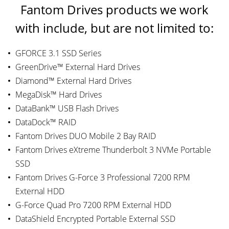
Fantom Drives products we work
with include, but are not limited to:
GFORCE 3.1 SSD Series
GreenDrive™ External Hard Drives
Diamond™ External Hard Drives
MegaDisk™ Hard Drives
DataBank™ USB Flash Drives
DataDock™ RAID
Fantom Drives DUO Mobile 2 Bay RAID
Fantom Drives eXtreme Thunderbolt 3 NVMe Portable
SSD
Fantom Drives G-Force 3 Professional 7200 RPM
External HDD
G-Force Quad Pro 7200 RPM External HDD
DataShield Encrypted Portable External SSD