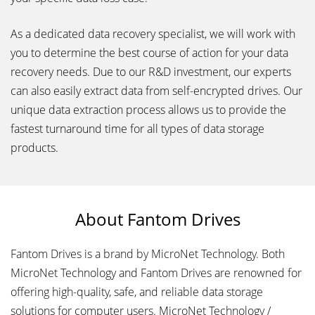
As a dedicated data recovery specialist, we will work with
you to determine the best course of action for your data
recovery needs. Due to our R&D investment, our experts
can also easily extract data from self-encrypted drives. Our
unique data extraction process allows us to provide the
fastest turnaround time for all types of data storage
products.
About Fantom Drives
Fantom Drives is a brand by MicroNet Technology. Both
MicroNet Technology and Fantom Drives are renowned for
offering high-quality, safe, and reliable data storage
solutions for computer users. MicroNet Technology /