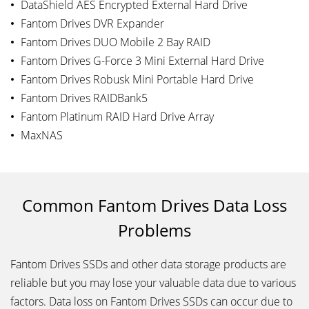
DataShield AES Encrypted External Hard Drive
Fantom Drives DVR Expander
Fantom Drives DUO Mobile 2 Bay RAID
Fantom Drives G-Force 3 Mini External Hard Drive
Fantom Drives Robusk Mini Portable Hard Drive
Fantom Drives RAIDBank5
Fantom Platinum RAID Hard Drive Array
MaxNAS
Common Fantom Drives Data Loss
Problems
Fantom Drives SSDs and other data storage products are
reliable but you may lose your valuable data due to various
factors. Data loss on Fantom Drives SSDs can occur due to