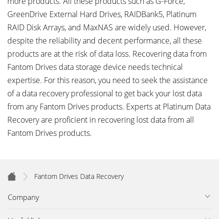
more products. All these products such as G-Force,
GreenDrive External Hard Drives, RAIDBank5, Platinum
RAID Disk Arrays, and MaxNAS are widely used. However,
despite the reliability and decent performance, all these
products are at the risk of data loss. Recovering data from
Fantom Drives data storage device needs technical
expertise. For this reason, you need to seek the assistance
of a data recovery professional to get back your lost data
from any Fantom Drives products. Experts at Platinum Data
Recovery are proficient in recovering lost data from all
Fantom Drives products.
Fantom Drives Data Recovery
Company