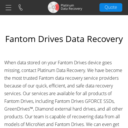
Quote
Fantom Drives Data Recovery
When data stored on your Fantom Drives device goes
missing, contact Platinum Data Recovery. We have become
the most trusted Fantom data recovery service providers
because of our quick, efficient, and safe data recovery
services. Our services are available for all products of
Fantom Drives, including Fantom Drives GFORCE SSDs,
GreenDrives™, Diamond external hard drives, and all other
products. Our team is capable of recovering data from all
models of MicroNet and Fantom Drives. We can even get