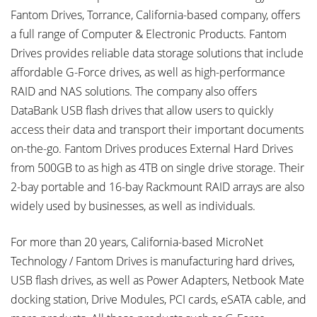
Fantom Drives, Torrance, California-based company, offers
a full range of Computer & Electronic Products. Fantom
Drives provides reliable data storage solutions that include
affordable G-Force drives, as well as high-performance
RAID and NAS solutions. The company also offers
DataBank USB flash drives that allow users to quickly
access their data and transport their important documents
on-the-go. Fantom Drives produces External Hard Drives
from 500GB to as high as 4TB on single drive storage. Their
2-bay portable and 16-bay Rackmount RAID arrays are also
widely used by businesses, as well as individuals.
For more than 20 years, California-based MicroNet
Technology / Fantom Drives is manufacturing hard drives,
USB flash drives, as well as Power Adapters, Netbook Mate
docking station, Drive Modules, PCI cards, eSATA cable, and