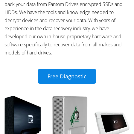
back your data from Fantom Drives encrypted SSDs and
HDDs. We have the tools and knowledge needed to
decrypt devices and recover your data. With years of
experience in the data recovery industry, we have
developed our own in-house proprietary hardware and
software specifically to recover data from all makes and
models of hard drives.
Free Diagnostic