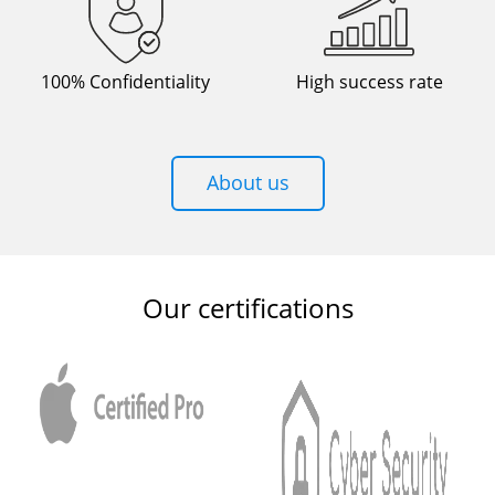
100% Confidentiality
High success rate
About us
Our certifications