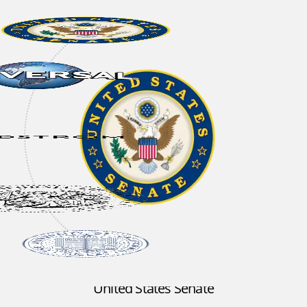
United States Senate