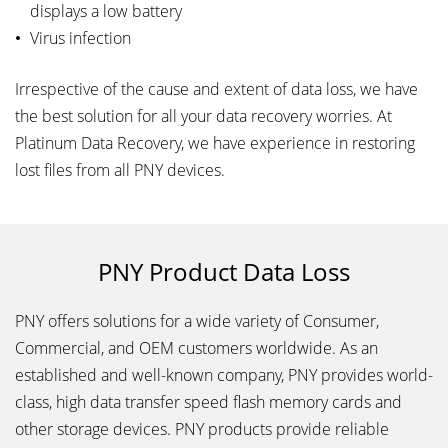
displays a low battery
Virus infection
Irrespective of the cause and extent of data loss, we have
the best solution for all your data recovery worries. At
Platinum Data Recovery, we have experience in restoring
lost files from all PNY devices.
PNY Product Data Loss
PNY offers solutions for a wide variety of Consumer,
Commercial, and OEM customers worldwide. As an
established and well-known company, PNY provides world-
class, high data transfer speed flash memory cards and
other storage devices. PNY products provide reliable