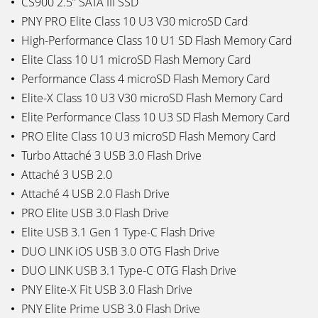
CS900 2.5” SATA III SSD
PNY PRO Elite Class 10 U3 V30 microSD Card
High-Performance Class 10 U1 SD Flash Memory Card
Elite Class 10 U1 microSD Flash Memory Card
Performance Class 4 microSD Flash Memory Card
Elite-X Class 10 U3 V30 microSD Flash Memory Card
Elite Performance Class 10 U3 SD Flash Memory Card
PRO Elite Class 10 U3 microSD Flash Memory Card
Turbo Attaché 3 USB 3.0 Flash Drive
Attaché 3 USB 2.0
Attaché 4 USB 2.0 Flash Drive
PRO Elite USB 3.0 Flash Drive
Elite USB 3.1 Gen 1 Type-C Flash Drive
DUO LINK iOS USB 3.0 OTG Flash Drive
DUO LINK USB 3.1 Type-C OTG Flash Drive
PNY Elite-X Fit USB 3.0 Flash Drive
PNY Elite Prime USB 3.0 Flash Drive