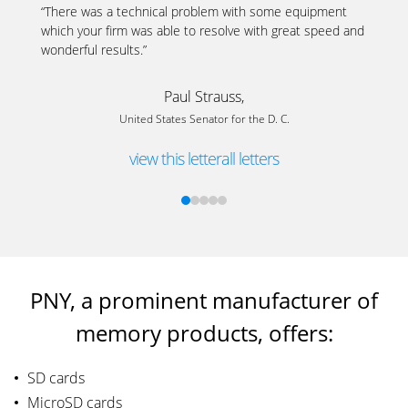
“There was a technical problem with some equipment
which your firm was able to resolve with great speed and
wonderful results.”
Paul Strauss,
United States Senator for the D. C.
view this letter
all letters
PNY, a prominent manufacturer of
memory products, offers:
SD cards
MicroSD cards