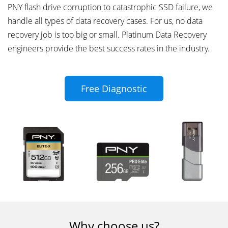
PNY flash drive corruption to catastrophic SSD failure, we
handle all types of data recovery cases. For us, no data
recovery job is too big or small. Platinum Data Recovery
engineers provide the best success rates in the industry.
Free Diagnostic
Why choose us?