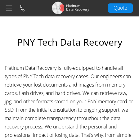
Quote
PNY Tech Data Recovery
Platinum Data Recovery is fully-equipped to handle all
types of PNY Tech data recovery cases. Our engineers can
retrieve your lost documents and images from memory
cards, flash drives, and hard drives. We can retrieve raw,
jpg, and other formats stored on your PNY memory card or
SSD. From the initial consultation to ongoing support, we
maintain complete transparency throughout the data
recovery process. We understand the personal and
professional impact of losing data. That’s why, from simple