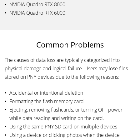
NVIDIA Quadro RTX 8000
NVIDIA Quadro RTX 6000
Common Problems
The causes of data loss are typically categorized into
physical damage and logical failure. Users may lose files
stored on PNY devices due to the following reasons:
Accidental or intentional deletion
Formatting the flash memory card
Ejecting, removing flashcards, or turning OFF power
while data reading and writing on the card.
Using the same PNY SD card on multiple devices
Using a device or clicking photos when the device