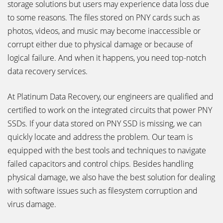
storage solutions but users may experience data loss due
to some reasons. The files stored on PNY cards such as
photos, videos, and music may become inaccessible or
corrupt either due to physical damage or because of
logical failure. And when it happens, you need top-notch
data recovery services.
At Platinum Data Recovery, our engineers are qualified and
certified to work on the integrated circuits that power PNY
SSDs. If your data stored on PNY SSD is missing, we can
quickly locate and address the problem. Our team is
equipped with the best tools and techniques to navigate
failed capacitors and control chips. Besides handling
physical damage, we also have the best solution for dealing
with software issues such as filesystem corruption and
virus damage.