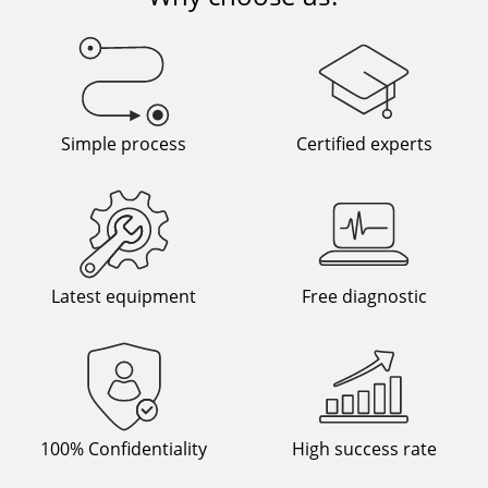
Simple process
Certified experts
Latest equipment
Free diagnostic
100% Confidentiality
High success rate