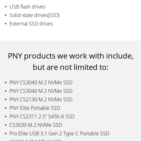
USB flash drives
Solid-state drives(SSD)
External SSD drives
PNY products we work with include,
but are not limited to:
PNY CS3040 M.2 NVMe SSD
PNY CS3040 M.2 NVMe SSD
PNY CS2130 M.2 NVMe SSD
PNY Elite Portable SSD
PNY CS2311 2.5” SATA III SSD
CS3030 M.2 NVMe SSD
Pro Elite USB 3.1 Gen 2 Type-C Portable SSD