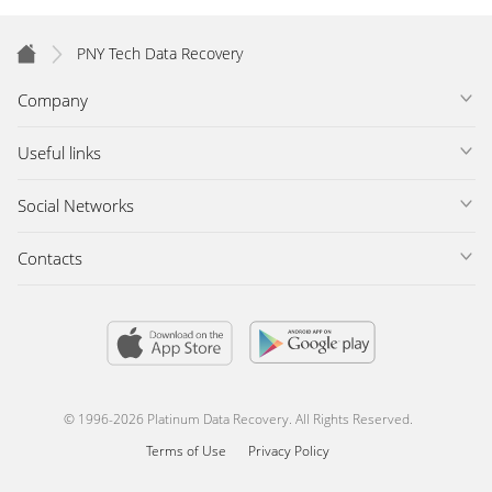
PNY Tech Data Recovery
Company
Useful links
Social Networks
Contacts
© 1996-2026 Platinum Data Recovery. All Rights Reserved.
Terms of Use
Privacy Policy