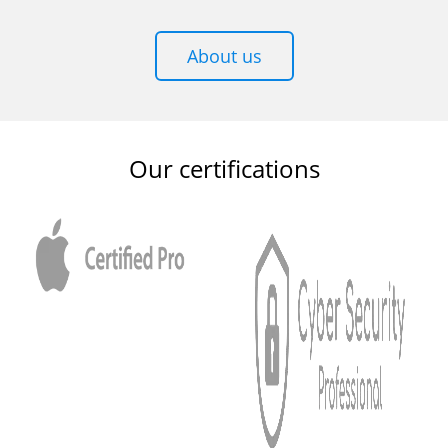
About us
Our certifications