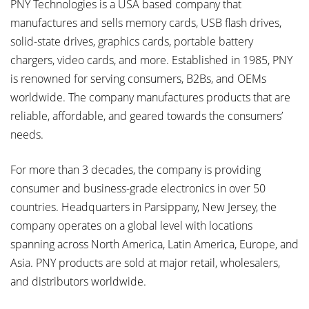
PNY Technologies is a USA based company that
manufactures and sells memory cards, USB flash drives,
solid-state drives, graphics cards, portable battery
chargers, video cards, and more. Established in 1985, PNY
is renowned for serving consumers, B2Bs, and OEMs
worldwide. The company manufactures products that are
reliable, affordable, and geared towards the consumers’
needs.
For more than 3 decades, the company is providing
consumer and business-grade electronics in over 50
countries. Headquarters in Parsippany, New Jersey, the
company operates on a global level with locations
spanning across North America, Latin America, Europe, and
Asia. PNY products are sold at major retail, wholesalers,
and distributors worldwide.