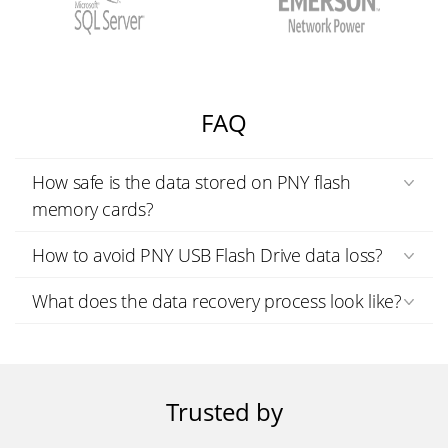
FAQ
How safe is the data stored on PNY flash
memory cards?
How to avoid PNY USB Flash Drive data loss?
What does the data recovery process look like?
Trusted by