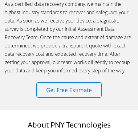
As a certified data recovery company, we maintain the
highest industry standards to recover and safeguard your
data. As soon as we receive your device, a diagnostic
survey is completed by our Initial Assessment Data
Recovery Team. Once the cause and extent of damage are
determined, we provide a transparent quote with exact
data recovery cost and expected recovery time. After
getting your approval, our team works diligently to recoup
your data and keep you informed every step of the way.
Get Free Estimate
About PNY Technologies