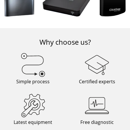
Why choose us?
Simple process
Certified experts
Latest equipment
Free diagnostic