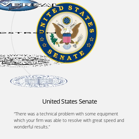
United States Senate
“There was a technical problem with some equipment
which your firm was able to resolve with great speed and
wonderful results.”