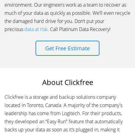
environment. Our engineers work as a team to recover as
much of your data as quickly as possible. We’ll even recycle
the damaged hard drive for you. Don’t put your
precious
data at risk
. Call Platinum Data Recovery!
Get Free Estimate
About Clickfree
Clickfree is a storage and backup solutions company
located in Toronto, Canada. A majority of the company’s
leadership has come from Logitech. For their products,
they developed an “Easy Run” feature that automatically
backs up your data as soon as it’s plugged in, making it