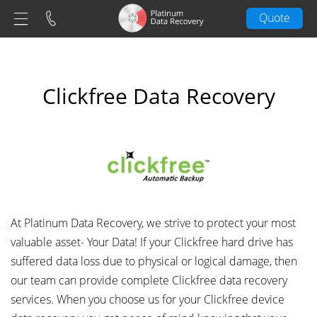
Quote
Clickfree Data Recovery
At Platinum Data Recovery, we strive to protect your most
valuable asset- Your Data! If your Clickfree hard drive has
suffered data loss due to physical or logical damage, then
our team can provide complete Clickfree data recovery
services. When you choose us for your Clickfree device