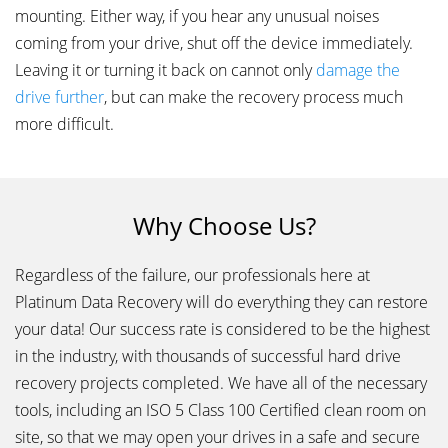
mounting. Either way, if you hear any unusual noises
coming from your drive, shut off the device immediately.
Leaving it or turning it back on cannot only
damage the
drive further
, but can make the recovery process much
more difficult.
Why Choose Us?
Regardless of the failure, our professionals here at
Platinum Data Recovery will do everything they can restore
your data! Our success rate is considered to be the highest
in the industry, with thousands of successful hard drive
recovery projects completed. We have all of the necessary
tools, including an ISO 5 Class 100 Certified clean room on
site, so that we may open your drives in a safe and secure