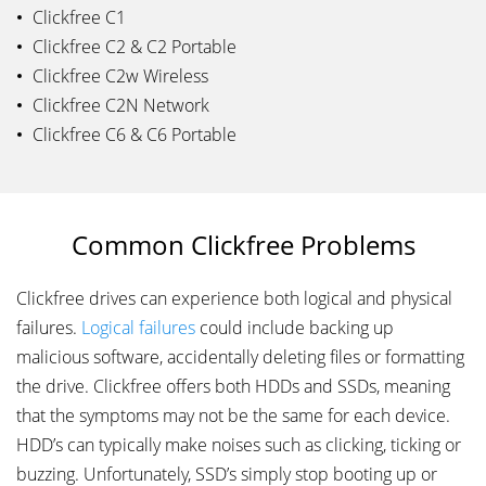
Clickfree C1
Clickfree C2 & C2 Portable
Clickfree C2w Wireless
Clickfree C2N Network
Clickfree C6 & C6 Portable
Common Clickfree Problems
Clickfree drives can experience both logical and physical
failures.
Logical failures
could include backing up
malicious software, accidentally deleting files or formatting
the drive. Clickfree offers both HDDs and SSDs, meaning
that the symptoms may not be the same for each device.
HDD’s can typically make noises such as clicking, ticking or
buzzing. Unfortunately, SSD’s simply stop booting up or