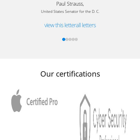
Paul Strauss,
United States Senator for the D. C.
view this letter
all letters
Our certifications