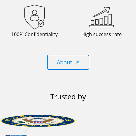
100% Confidentiality
High success rate
About us
Trusted by