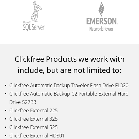
Clickfree Products we work with
include, but are not limited to:
Clickfree Automatic Backup Traveler Flash Drive FL320
Clickfree Automatic Backup C2 Portable External Hard
Drive 527B3
Clickfree External 225
Clickfree External 325
Clickfree External 525
Clickfree External HD801