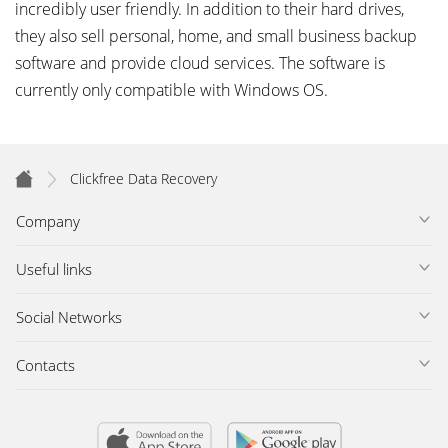
incredibly user friendly. In addition to their hard drives,
they also sell personal, home, and small business backup
software and provide cloud services. The software is
currently only compatible with Windows OS.
Clickfree Data Recovery
Company
Useful links
Social Networks
Contacts