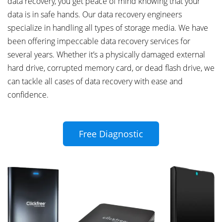
data recovery, you get peace of mind knowing that your
data is in safe hands. Our data recovery engineers
specialize in handling all types of storage media. We have
been offering impeccable data recovery services for
several years. Whether it’s a physically damaged external
hard drive, corrupted memory card, or dead flash drive, we
can tackle all cases of data recovery with ease and
confidence.
Free Diagnostic