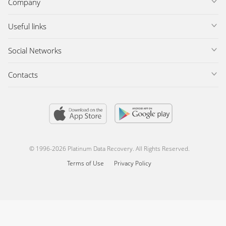
Company
Useful links
Social Networks
Contacts
© 1996-2026 Platinum Data Recovery. All Rights Reserved.
Terms of Use
Privacy Policy