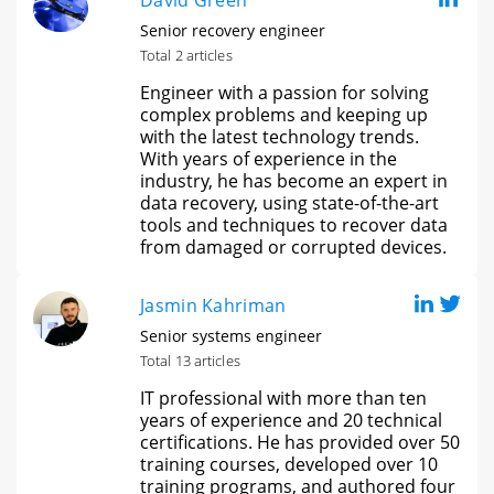
David Green
Senior recovery engineer
Total 2 articles
Engineer with a passion for solving
complex problems and keeping up
with the latest technology trends.
With years of experience in the
industry, he has become an expert in
data recovery, using state-of-the-art
tools and techniques to recover data
from damaged or corrupted devices.
Jasmin Kahriman
Senior systems engineer
Total 13 articles
IT professional with more than ten
years of experience and 20 technical
certifications. He has provided over 50
training courses, developed over 10
training programs, and authored four