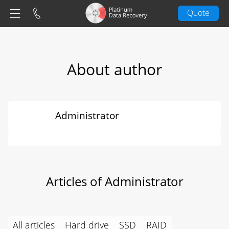
Quote
About author
Administrator
Articles of Administrator
All articles
Hard drive
SSD
RAID