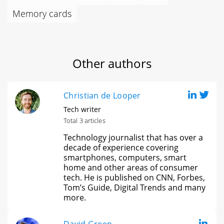
Memory cards
Other authors
Christian de Looper
Tech writer
Total 3 articles
Technology journalist that has over a
decade of experience covering
smartphones, computers, smart
home and other areas of consumer
tech. He is published on CNN, Forbes,
Tom’s Guide, Digital Trends and many
more.