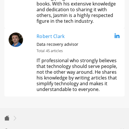
books. With his extensive knowledge
and dedication to sharing it with
others, Jasmin is a highly respected
figure in the tech industry.
Robert Clark
Data recovery advisor
Total 45 articles
IT professional who strongly believes
that technology should serve people,
not the other way around. He shares
his knowledge by writing articles that
simplify technology and makes it
understandable to everyone.