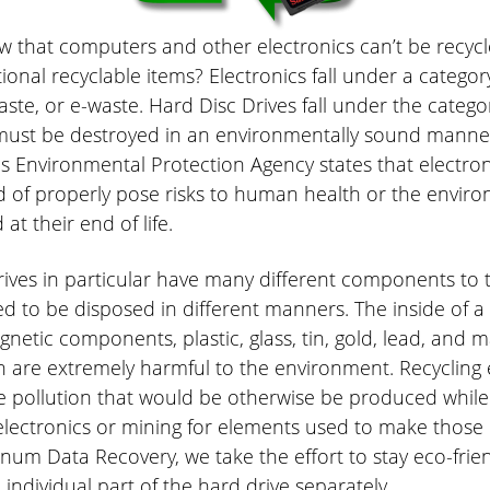
w that computers and other electronics can’t be recyc
tional recyclable items? Electronics fall under a categor
aste, or e-waste. Hard Disc Drives fall under the categor
must be destroyed in an environmentally sound manne
s Environmental Protection Agency states that electron
 of properly pose risks to human health or the enviro
t their end of life.
rives in particular have many different components to
d to be disposed in different manners. The inside of a
netic components, plastic, glass, tin, gold, lead, and 
 are extremely harmful to the environment. Recycling 
e pollution that would be otherwise be produced whil
lectronics or mining for elements used to make those e
inum Data Recovery, we take the effort to stay eco-frie
 individual part of the hard drive separately.