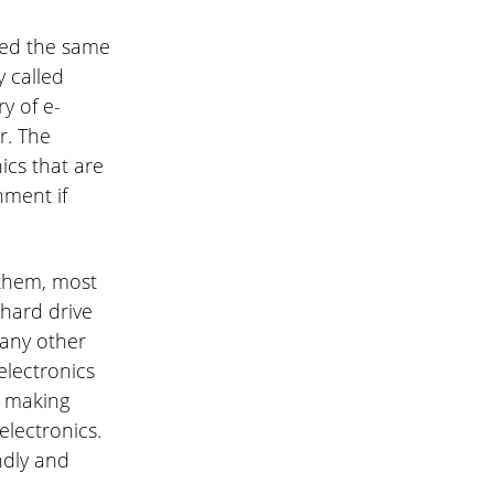
led the same
y called
y of e-
r. The
ics that are
nment if
 them, most
 hard drive
many other
electronics
e making
lectronics.
ndly and