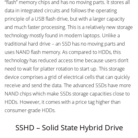
“flash” memory chips and has no moving parts. It stores all
data in integrated circuits and follows the operating
principle of a USB flash drive, but with a larger capacity
and much faster processing. This is a relatively new storage
technology mostly found in modern laptops. Unlike a
traditional hard drive – an SSD has no moving parts and
uses NAND flash memory. As compared to HDDs, this
technology has reduced access time because users don’t
need to wait for platter rotation to start up. This storage
device comprises a grid of electrical cells that can quickly
receive and send the data. The advanced SSDs have more
NAND chips which make SSDs storage capacities close to
HDDs. However, it comes with a price tag higher than
consumer-grade HDDs.
SSHD – Solid State Hybrid Drive