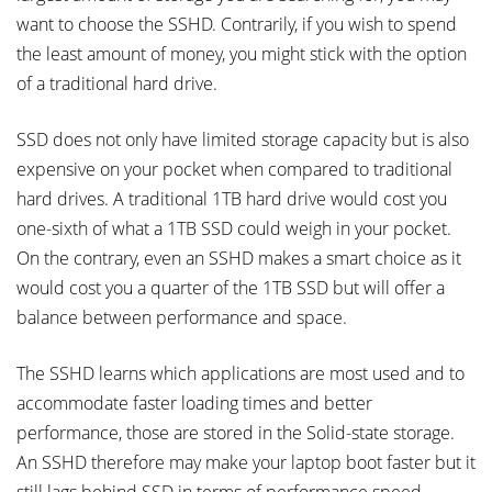
want to choose the SSHD. Contrarily, if you wish to spend
the least amount of money, you might stick with the option
of a traditional hard drive.
SSD does not only have limited storage capacity but is also
expensive on your pocket when compared to traditional
hard drives. A traditional 1TB hard drive would cost you
one-sixth of what a 1TB SSD could weigh in your pocket.
On the contrary, even an SSHD makes a smart choice as it
would cost you a quarter of the 1TB SSD but will offer a
balance between performance and space.
The SSHD learns which applications are most used and to
accommodate faster loading times and better
performance, those are stored in the Solid-state storage.
An SSHD therefore may make your laptop boot faster but it