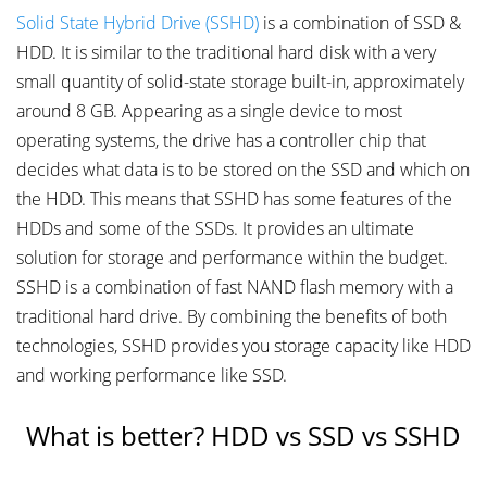
Solid State Hybrid Drive (SSHD)
is a combination of SSD &
HDD. It is similar to the traditional hard disk with a very
small quantity of solid-state storage built-in, approximately
around 8 GB. Appearing as a single device to most
operating systems, the drive has a controller chip that
decides what data is to be stored on the SSD and which on
the HDD. This means that SSHD has some features of the
HDDs and some of the SSDs. It provides an ultimate
solution for storage and performance within the budget.
SSHD is a combination of fast NAND flash memory with a
traditional hard drive. By combining the benefits of both
technologies, SSHD provides you storage capacity like HDD
and working performance like SSD.
What is better? HDD vs SSD vs SSHD