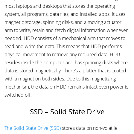
most laptops and desktops that stores the operating
system, all programs, data files, and installed apps. It uses
magnetic storage, spinning disks, and a moving actuator
arm to write, retain and fetch digital information whenever
needed. HDD consists of a mechanical arm that moves to
read and write the data. This means that HDD performs
physical movement to retrieve any required data. HDD
resides inside the computer and has spinning disks where
data is stored magnetically. There’s a platter that is coated
with a magnet on both sides. Due to this magnetizing
mechanism, the data on HDD remains intact even power is
switched off.
SSD – Solid State Drive
The Solid State Drive (SSD)
stores data on non-volatile