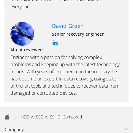
everyone.
David Green
Senior recovery engineer
About reviewer:
Engineer with a passion for solving complex
problems and keeping up with the latest technology
trends. With years of experience in the industry, he
has become an expert in data recovery, using state-
of-the-art tools and techniques to recover data from
damaged or corrupted devices.
HDD vs SSD vs SSHD: Compared
Company