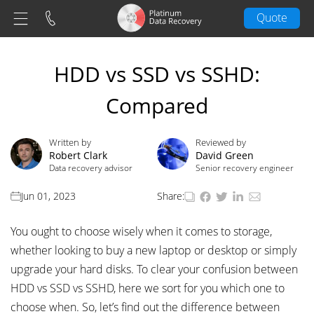
Quote
HDD vs SSD vs SSHD:
Compared
Written by
Reviewed by
Robert Clark
David Green
Data recovery advisor
Senior recovery engineer
Jun 01, 2023
Share:
You ought to choose wisely when it comes to storage,
whether looking to buy a new laptop or desktop or simply
upgrade your hard disks. To clear your confusion between
HDD vs SSD vs SSHD, here we sort for you which one to
choose when. So, let’s find out the difference between