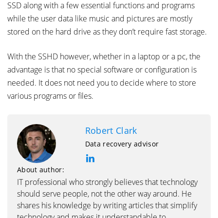
SSD along with a few essential functions and programs
while the user data like music and pictures are mostly
stored on the hard drive as they don’t require fast storage.
With the SSHD however, whether in a laptop or a pc, the
advantage is that no special software or configuration is
needed. It does not need you to decide where to store
various programs or files.
Robert Clark
Data recovery advisor
About author:
IT professional who strongly believes that technology
should serve people, not the other way around. He
shares his knowledge by writing articles that simplify
technology and makes it understandable to