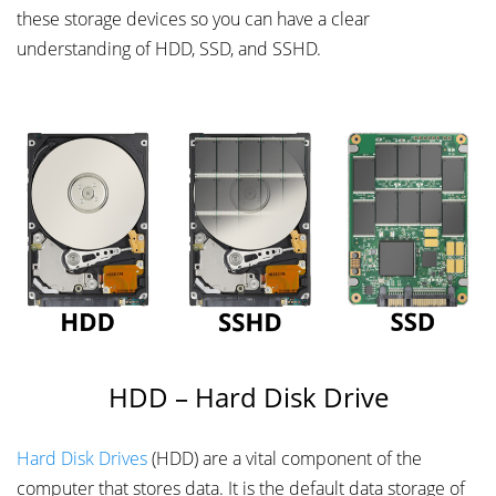
these storage devices so you can have a clear
understanding of HDD, SSD, and SSHD.
HDD – Hard Disk Drive
Hard Disk Drives
(HDD) are a vital component of the
computer that stores data. It is the default data storage of