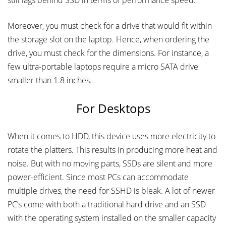
still lags behind SSD in terms of performance speed.
Moreover, you must check for a drive that would fit within
the storage slot on the laptop. Hence, when ordering the
drive, you must check for the dimensions. For instance, a
few ultra-portable laptops require a micro SATA drive
smaller than 1.8 inches.
For Desktops
When it comes to HDD, this device uses more electricity to
rotate the platters. This results in producing more heat and
noise. But with no moving parts, SSDs are silent and more
power-efficient. Since most PCs can accommodate
multiple drives, the need for SSHD is bleak. A lot of newer
PC’s come with both a traditional hard drive and an SSD
with the operating system installed on the smaller capacity