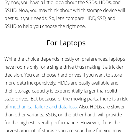
By now, you have a little idea about the SSDs, HDDs, and
SSHD. Now, you may think about which storage device will
best suit your needs. So, let’s compare HDD, SSD, and
SSHD to help you choose the right one.
For Laptops
While the choice depends mostly on preferences, laptops
have rooms only for a single drive thus making it a trickier
decision. You can choose hard drives if you want to store
more data inexpensively. HDDs are easily available and
their storage capacity is exponentially larger than solid-
state drives. But because of the moving parts, there is a risk
of
mechanical failure and data loss
. Also, HDDs are slower
than other variants. SSDs, on the other hand, will provide
for the highest overall performance. However, if it is the
largest amount of storage you are searching for, you may