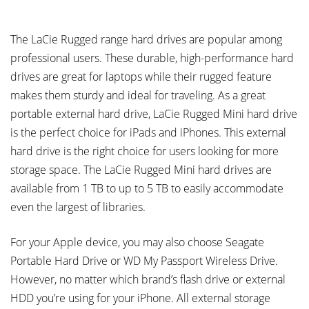
The LaCie Rugged range hard drives are popular among
professional users. These durable, high-performance hard
drives are great for laptops while their rugged feature
makes them sturdy and ideal for traveling. As a great
portable external hard drive, LaCie Rugged Mini hard drive
is the perfect choice for iPads and iPhones. This external
hard drive is the right choice for users looking for more
storage space. The LaCie Rugged Mini hard drives are
available from 1 TB to up to 5 TB to easily accommodate
even the largest of libraries.
For your Apple device, you may also choose Seagate
Portable Hard Drive or WD My Passport Wireless Drive.
However, no matter which brand’s flash drive or external
HDD you’re using for your iPhone. All external storage