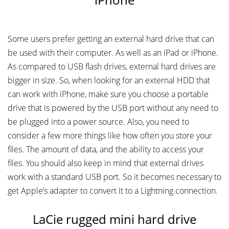
Some users prefer getting an external hard drive that can
be used with their computer. As well as an iPad or iPhone.
As compared to USB flash drives, external hard drives are
bigger in size. So, when looking for an external HDD that
can work with iPhone, make sure you choose a portable
drive that is powered by the USB port without any need to
be plugged into a power source. Also, you need to
consider a few more things like how often you store your
files. The amount of data, and the ability to access your
files. You should also keep in mind that external drives
work with a standard USB port. So it becomes necessary to
get Apple’s adapter to convert it to a Lightning connection.
LaCie rugged mini hard drive