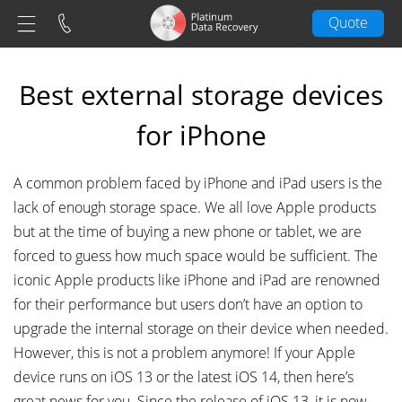
Quote
Best external storage devices
for iPhone
A common problem faced by iPhone and iPad users is the
lack of enough storage space. We all love Apple products
but at the time of buying a new phone or tablet, we are
forced to guess how much space would be sufficient. The
iconic Apple products like iPhone and iPad are renowned
for their performance but users don’t have an option to
upgrade the internal storage on their device when needed.
However, this is not a problem anymore! If your Apple
device runs on iOS 13 or the latest iOS 14, then here’s
great news for you. Since the release of iOS 13, it is now