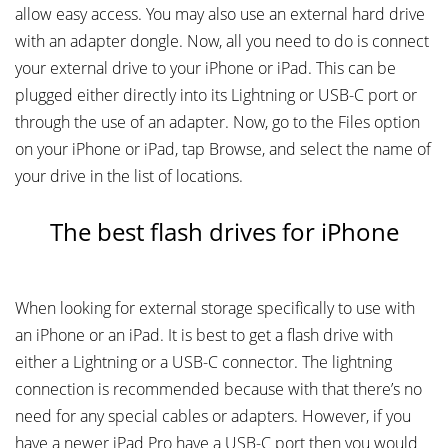
allow easy access. You may also use an external hard drive
with an adapter dongle. Now, all you need to do is connect
your external drive to your iPhone or iPad. This can be
plugged either directly into its Lightning or USB-C port or
through the use of an adapter. Now, go to the Files option
on your iPhone or iPad, tap Browse, and select the name of
your drive in the list of locations.
The best flash drives for iPhone
When looking for external storage specifically to use with
an iPhone or an iPad. It is best to get a flash drive with
either a Lightning or a USB-C connector. The lightning
connection is recommended because with that there’s no
need for any special cables or adapters. However, if you
have a newer iPad Pro have a USB-C port then you would