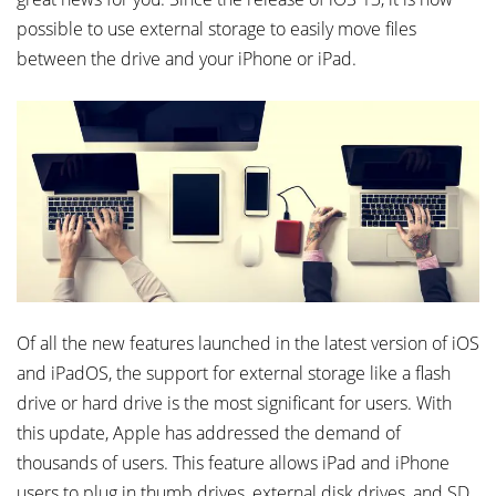
possible to use external storage to easily move files
between the drive and your iPhone or iPad.
Of all the new features launched in the latest version of iOS
and iPadOS, the support for external storage like a flash
drive or hard drive is the most significant for users. With
this update, Apple has addressed the demand of
thousands of users. This feature allows iPad and iPhone
users to plug in thumb drives, external disk drives, and SD