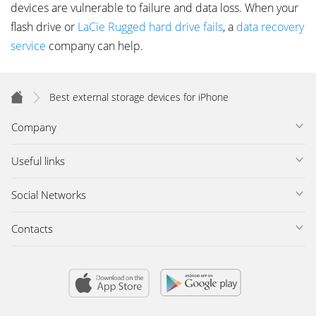
devices are vulnerable to failure and data loss. When your
flash drive or
LaCie Rugged hard drive fails
, a
data recovery
service
company can help.
Best external storage devices for iPhone
Company
Useful links
Social Networks
Contacts