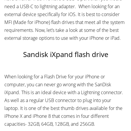
need a USB-C to lightning adapter. When looking for an
external device specifically for iOS. It is best to consider
MFI (Made for iPhone) flash drives that meet all the system
requirements. Now, let’s take a look at some of the best
external storage options to use with your iPhone or iPad.
Sandisk iXpand flash drive
When looking for a Flash Drive for your iPhone or
computer, you can never go wrong with the SanDisk
iXpand. This is an ideal device with a Lightning connector.
As well as a regular USB connector to plug into your
laptop. It is one of the best thumb drives available for the
iPhone X and iPhone 8 that comes in four different
capacities- 32GB, 64GB, 128GB, and 256GB.