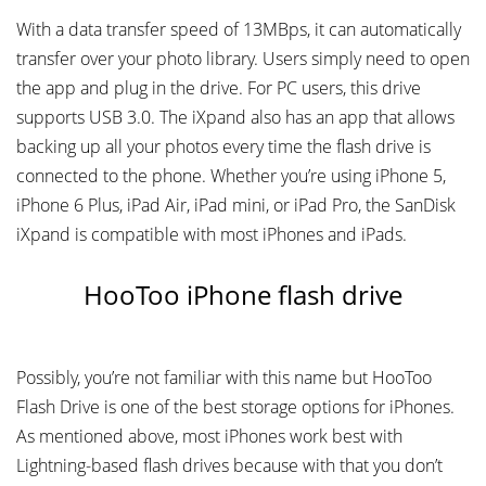
With a data transfer speed of 13MBps, it can automatically
transfer over your photo library. Users simply need to open
the app and plug in the drive. For PC users, this drive
supports USB 3.0. The iXpand also has an app that allows
backing up all your photos every time the flash drive is
connected to the phone. Whether you’re using iPhone 5,
iPhone 6 Plus, iPad Air, iPad mini, or iPad Pro, the SanDisk
iXpand is compatible with most iPhones and iPads.
HooToo iPhone flash drive
Possibly, you’re not familiar with this name but HooToo
Flash Drive is one of the best storage options for iPhones.
As mentioned above, most iPhones work best with
Lightning-based flash drives because with that you don’t