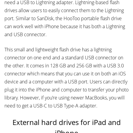
need a USB to Lightning adapter. Lightning-based flash
drives allow users to easily connect them to the Lightning
port. Similar to SanDisk, the HooToo portable flash drive
can work well with iPhone because it has both a Lightning
and USB connector.
This small and lightweight flash drive has a lightning
connector on one end and a standard USB connector on
the other. It comes in 128 GB and 256 GB with a USB 3.0
connector which means that you can use it on both an iOS
device and a computer with a USB port. Users can directly
plug it into the iPhone and computer to transfer your photo
library. However, if you’re using newer MacBooks, you will
need to get a USB-C to USB Type-A adapter.
External hard drives for iPad and
iPhone