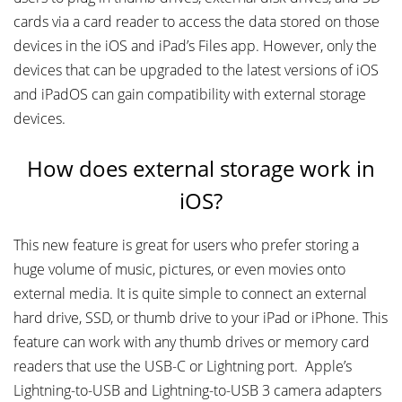
cards via a card reader to access the data stored on those
devices in the iOS and iPad’s Files app. However, only the
devices that can be upgraded to the latest versions of iOS
and iPadOS can gain compatibility with external storage
devices.
How does external storage work in
iOS?
This new feature is great for users who prefer storing a
huge volume of music, pictures, or even movies onto
external media. It is quite simple to connect an external
hard drive, SSD, or thumb drive to your iPad or iPhone. This
feature can work with any thumb drives or memory card
readers that use the USB-C or Lightning port. Apple’s
Lightning-to-USB and Lightning-to-USB 3 camera adapters